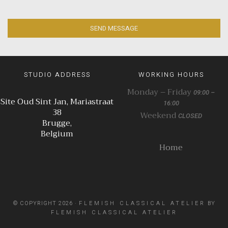
SEND MESSAGE
STUDIO ADDRESS
WORKING HOURS
Monday – Friday
09:00 –
Site Oud Sint Jan, Mariastraat
16:00
38
Weekend
CLOSED
Brugge,
Belgium
Home
© COPYRIGHT 2026 ·
FLEMISH CLASSICAL ATELIER
BY
FLEMISH CLASSICAL ATELIER