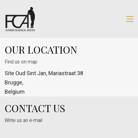
OUR LOCATION
Find us on map
Site Oud Sint Jan, Mariastraat 38
Brugge,
Belgium
CONTACT US
Write us an e-mail