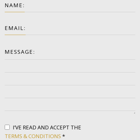
NAME:
EMAIL:
MESSAGE:
I’VE READ AND ACCEPT THE
TERMS & CONDITIONS
*