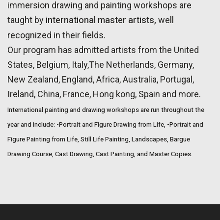
immersion drawing and painting workshops are
international master artists,
taught by
well
recognized in their fields.
Our program has admitted artists from the United
States, Belgium, Italy,The Netherlands, Germany,
New Zealand, England, Africa, Australia, Portugal,
Ireland, China, France, Hong kong, Spain and more.
International painting and drawing workshops are run throughout the
year and include:
-Portrait and Figure Drawing from Life,
-Portrait and
Figure Painting from Life,
Still Life Painting,
Landscapes,
Bargue
Drawing Course,
Cast Drawing,
Cast Painting, and
Master Copies.