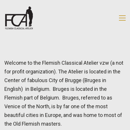
Welcome to the Flemish Classical Atelier vzw (a not
for profit organization). The Atelier is located in the
Center of fabulous City of Brugge (Bruges in
English) in Belgium. Bruges is located in the
Flemish part of Belgium. Bruges, referred to as
Venice of the North, is by far one of the most
beautiful cities in Europe, and was home to most of
the Old Flemish masters.