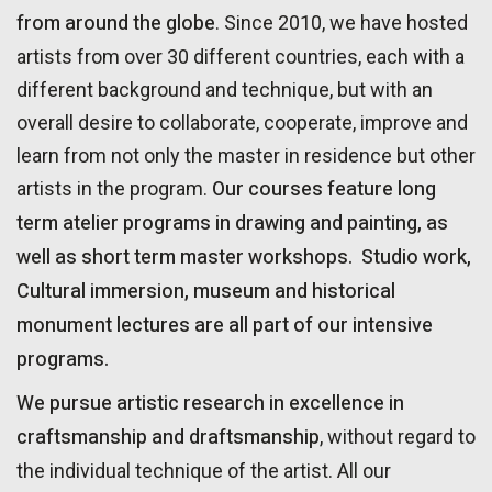
from around the globe
. Since 2010, we have hosted
artists from over 30 different countries, each with a
different background and technique, but with an
overall desire to collaborate, cooperate, improve and
learn from not only the master in residence but other
Our courses feature long
artists in the program.
term atelier programs in drawing and painting, as
well as short term master workshops.
Studio work,
Cultural immersion, museum and historical
monument lectures are all part of our intensive
programs.
We pursue artistic research in excellence in
craftsmanship and draftsmanship
, without regard to
the individual technique of the artist. All our