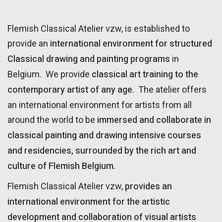
Flemish Classical Atelier vzw, is established to
international environment for structured
provide an
Classical drawing and painting programs
in
classical art training to the
Belgium. We provide
contemporary artist of any age
. The atelier offers
an international environment for artists from all
immersed and collaborate in
around the world to be
classical painting and drawing intensive courses
and residencies, surrounded by the rich art and
culture of Flemish Belgium.
provides an
Flemish Classical Atelier vzw,
international environment for the artistic
development and collaboration of visual artists